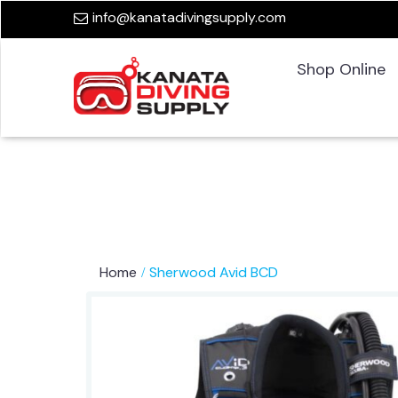
info@kanatadivingsupply.com
Shop Online
Home
Sherwood Avid BCD