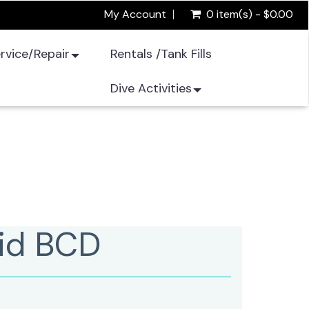
My Account
0 item(s) - $0.00
rvice/Repair
Rentals /Tank Fills
Dive Activities
id BCD