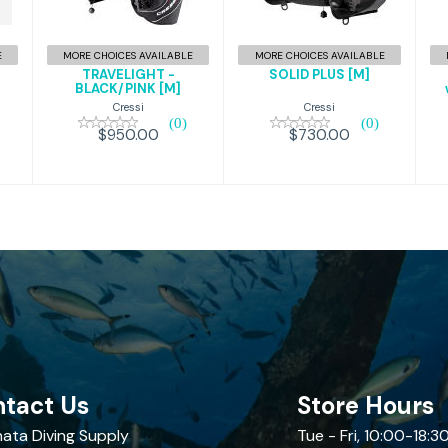
T/GLD,M
BLACK/PINK
$730.00
[M]
E
MORE CHOICES AVAILABLE
MORE CHOICES AVAILABLE
$950.00
TRAVELIGHT -
SOLID PLUS [M]
M
BLACK/PINK [M]
Cressi
Cressi
(0)
(0)
$730.00
$950.00
tact Us
Store Hours
ata Diving Supply
Tue - Fri, 10:00-18:3