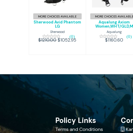
Phantom
Women,WH
LG
$1160.60
MORE CHOICES AVAILABLE
MORE CHOICES AVAILABL
$1052.95
$1210.00
Sherwood Avid Phantom
Aqualung Axiom
LG
Women,WHT/GLD,
Sherwood
Aqualung
(0)
(0)
$1210.00
$1052.95
$1160.60
Policy Links
Con
Terms and Conditions
Kan