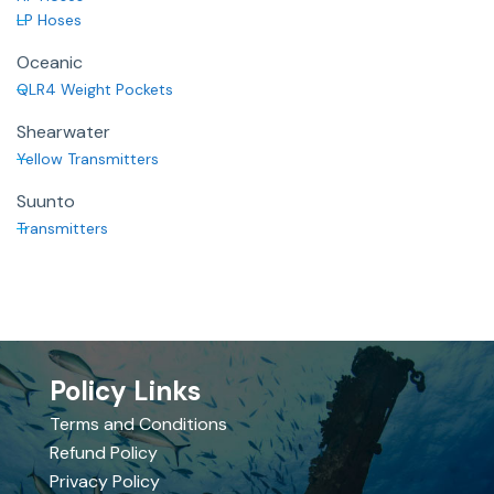
LP Hoses
Oceanic
QLR4 Weight Pockets
Shearwater
Yellow Transmitters
Suunto
Transmitters
Policy Links
Terms and Conditions
Refund Policy
Privacy Policy