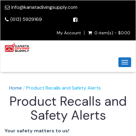
info@kanatadivingsupply.com
(613) 5929169
My Account
0 item(s) - $0.00
Togg
navi
Home
Product Recalls and Safety Alerts
Product Recalls and
Safety Alerts
Your safety matters to us!