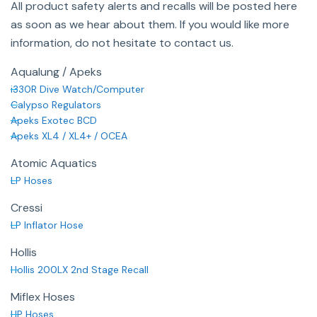
All product safety alerts and recalls will be posted here
as soon as we hear about them. If you would like more
information, do not hesitate to contact us.
Aqualung / Apeks
i330R Dive Watch/Computer
Calypso Regulators
Apeks Exotec BCD
Apeks XL4 / XL4+ / OCEA
Atomic Aquatics
LP Hoses
Cressi
LP Inflator Hose
Hollis
Hollis 200LX 2nd Stage Recall
Miflex Hoses
HP Hoses