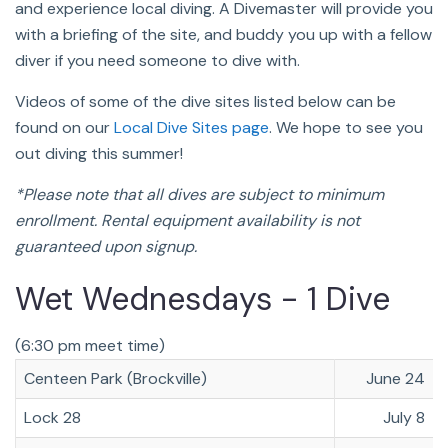
and experience local diving. A Divemaster will provide you
with a briefing of the site, and buddy you up with a fellow
diver if you need someone to dive with.
Videos of some of the dive sites listed below can be
found on our
Local Dive Sites page
. We hope to see you
out diving this summer!
*Please note that all dives are subject to minimum
enrollment. Rental equipment availability is not
guaranteed upon signup.
Wet Wednesdays - 1 Dive
(6:30 pm meet time)
Centeen Park (Brockville)
June 24
Lock 28
July 8