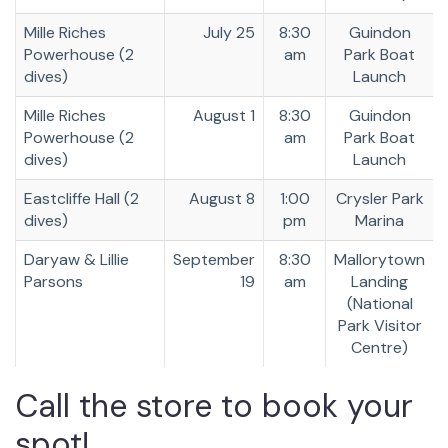
Mille Riches
July 25
8:30
Guindon
Powerhouse (2
am
Park Boat
dives)
Launch
Mille Riches
August 1
8:30
Guindon
Powerhouse (2
am
Park Boat
dives)
Launch
Eastcliffe Hall (2
August 8
1:00
Crysler Park
dives)
pm
Marina
Daryaw & Lillie
September
8:30
Mallorytown
Parsons
19
am
Landing
(National
Park Visitor
Centre)
Call the store to book your
spot!