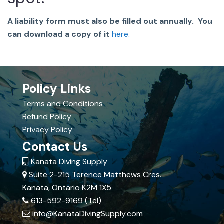
A liability form must also be filled out annually. You
can download a copy of it
here.
Policy Links
Terms and Conditions
Refund Policy
Privacy Policy
Contact Us
Kanata Diving Supply
Suite 2-215 Terence Matthews Cres.
Kanata, Ontario K2M 1X5
613-592-9169 (Tel)
info@KanataDivingSupply.com