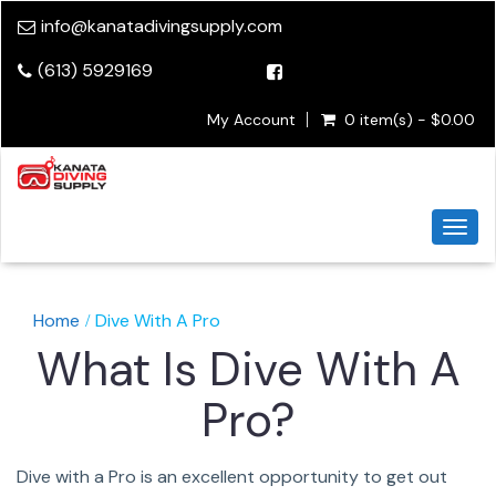
info@kanatadivingsupply.com
(613) 5929169
My Account
0 item(s) - $0.00
Togg
navi
Home
Dive With A Pro
What Is Dive With A
Pro?
Dive with a Pro is an excellent opportunity to get out