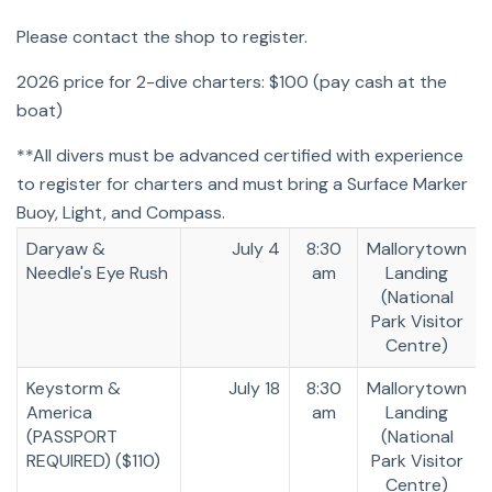
Please contact the shop to register.
2026 price for 2-dive charters: $100 (pay cash at the
boat)
**All divers must be advanced certified with experience
to register for charters and must bring a Surface Marker
Buoy, Light, and Compass.
Daryaw &
July 4
8:30
Mallorytown
Needle's Eye Rush
am
Landing
(National
Park Visitor
Centre)
Keystorm &
July 18
8:30
Mallorytown
America
am
Landing
(PASSPORT
(National
REQUIRED) ($110)
Park Visitor
Centre)