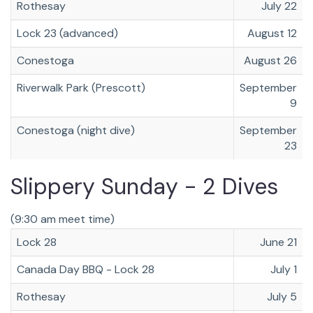
Rothesay
July 22
Lock 23 (advanced)
August 12
Conestoga
August 26
Riverwalk Park (Prescott)
September
9
Conestoga (night dive)
September
23
Slippery Sunday - 2 Dives
(9:30 am meet time)
Lock 28
June 21
Canada Day BBQ - Lock 28
July 1
Rothesay
July 5