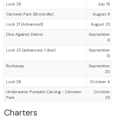
Lock 28
July 19
Centeen Park (Brockville)
August 9
Lock 21 (Advanced)
August 23
Dive Against Debris
September
6
Lock 23 (advanced, 1 dive)
September
13
Rothesay
September
20
Lock 28
October 4
Underwater Pumpkin Carving - Centeen
October
Park
25
Charters