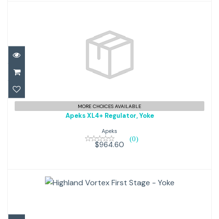
Apeks XL4+ Regulator, Yoke
MORE CHOICES AVAILABLE
Apeks XL4+ Regulator, Yoke
$964.60
Apeks
(0)
$964.60