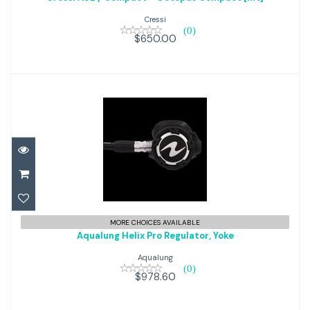
Octopus Compact [Int]
Cressi
(0)
$650.00
$650.00
Aqualung Helix Pro Regulator,
MORE CHOICES AVAILABLE
Aqualung Helix Pro Regulator, Yoke
Yoke
Aqualung
(0)
$978.60
$978.60