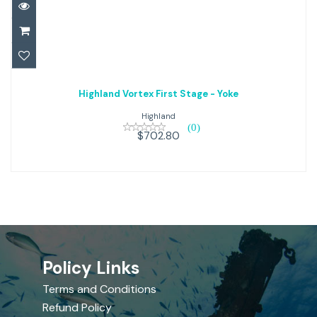
Highland Vortex First Stage -
Highland Vortex First Stage - Yoke
Yoke
Highland
(0)
$702.80
$702.80
Policy Links
Terms and Conditions
Refund Policy