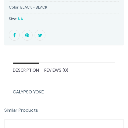
Color:
BLACK - BLACK
Size:
NA
DESCRIPTION
REVIEWS (0)
CALYPSO YOKE
Similar Products