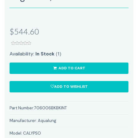
$544.60
(1)
Availability:
In Stock
ADD TO CART
ADD TO WISHLIST
Part Number:
706006BKBKINT
Manufacturer:
Aqualung
Model:
CALYPSO