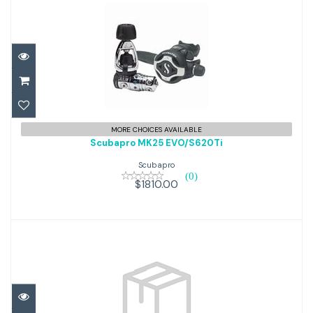
Scubapro MK25 EVO/S620Ti
MORE CHOICES AVAILABLE
Scubapro MK25 EVO/S620Ti
$1810.00
Scubapro
(0)
$1810.00