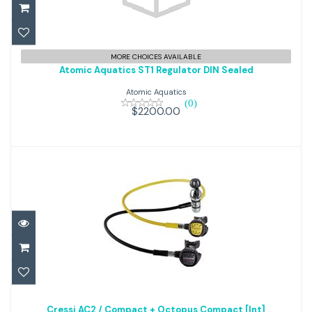
Atomic Aquatics ST1 Regulator
MORE CHOICES AVAILABLE
Atomic Aquatics ST1 Regulator DIN Sealed
DIN Sealed
Atomic Aquatics
(0)
$2200.00
$2200.00
Cressi AC2 / Compact +
Cressi AC2 / Compact + Octopus Compact [Int]