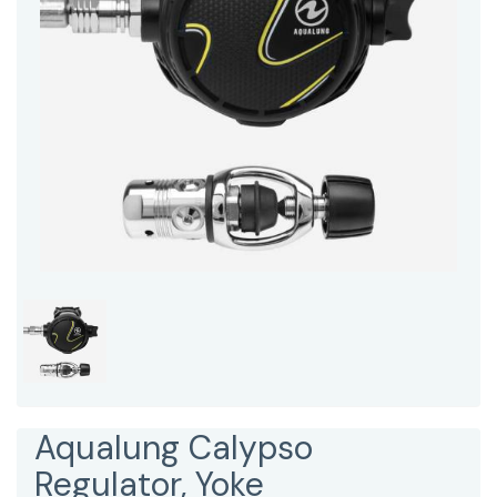
Aqualung Calypso
Regulator, Yoke