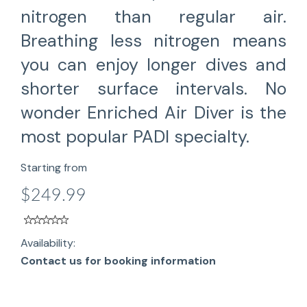
nitrogen than regular air.
Breathing less nitrogen means
you can enjoy longer dives and
shorter surface intervals. No
wonder Enriched Air Diver is the
most popular PADI specialty.
Starting from
$249.99
Availability:
Contact us for booking information