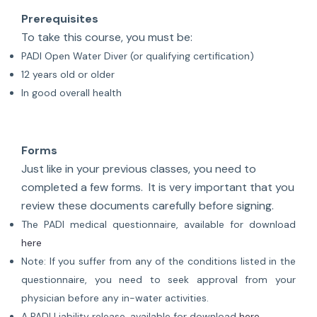
Prerequisites
To take this course, you must be:
PADI Open Water Diver (or qualifying certification)
12 years old or older
In good overall health
Forms
Just like in your previous classes, you need to
completed a few forms. It is very important that you
review these documents carefully before signing.
The PADI medical questionnaire, available for download
here
Note: If you suffer from any of the conditions listed in the
questionnaire, you need to seek approval from your
physician before any in-water activities.
A PADI Liability release, available for download
here