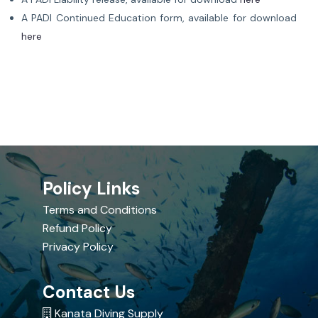
A PADI Continued Education form, available for download
here
Policy Links
Terms and Conditions
Refund Policy
Privacy Policy
Contact Us
Kanata Diving Supply