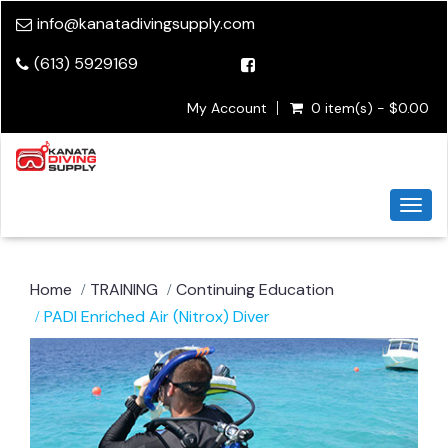
info@kanatadivingsupply.com
(613) 5929169
My Account
0 item(s) - $0.00
Togg
navi
Home
TRAINING
Continuing Education
PADI Enriched Air (Nitrox) Diver