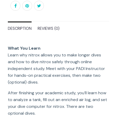
DESCRIPTION
REVIEWS (0)
What You Learn
Learn why nitrox allows you to make longer dives
and how to dive nitrox safely through online
independent study. Meet with your PADI Instructor
for hands-on practical exercises, then make two
(optional) dives.
After finishing your academic study, you’ll learn how
to analyze a tank, fill out an enriched air log, and set
your dive computer for nitrox. There are two
optional dives.