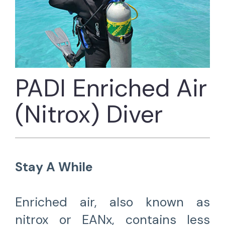
PADI Enriched Air
(Nitrox) Diver
Stay A While
Enriched air, also known as
nitrox or EANx, contains less