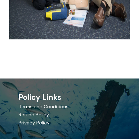
Policy Links
Terms and Conditions
Refund Policy
Privacy Policy