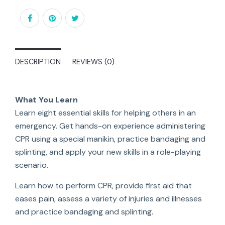
DESCRIPTION
REVIEWS (0)
What You Learn
Learn eight essential skills for helping others in an
emergency. Get hands-on experience administering
CPR using a special manikin, practice bandaging and
splinting, and apply your new skills in a role-playing
scenario.
Learn how to perform CPR, provide first aid that
eases pain, assess a variety of injuries and illnesses
and practice bandaging and splinting.