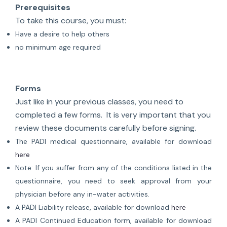
Prerequisites
To take this course, you must:
Have a desire to help others
no minimum age required
Forms
Just like in your previous classes, you need to
completed a few forms. It is very important that you
review these documents carefully before signing.
The PADI medical questionnaire, available for download
here
Note: If you suffer from any of the conditions listed in the
questionnaire, you need to seek approval from your
physician before any in-water activities.
A PADI Liability release, available for download
here
A PADI Continued Education form, available for download