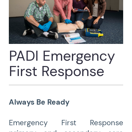
PADI Emergency
First Response
Always Be Ready
Emergency First Response