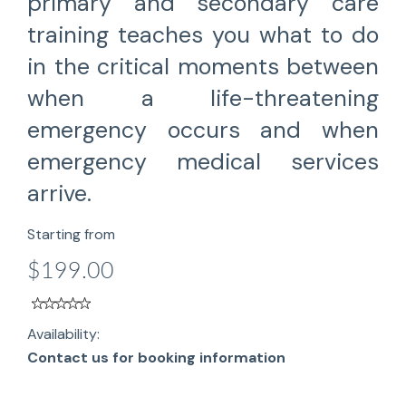
primary and secondary care
training teaches you what to do
in the critical moments between
when a life-threatening
emergency occurs and when
emergency medical services
arrive.
Starting from
$199.00
Availability:
Contact us for booking information