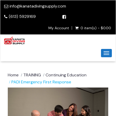
info@kanatadivingsupply.com
(613) 5929169
My Account
0 item(s) - $0.00
Togg
navi
Home
TRAINING
Continuing Education
PADI Emergency First Response